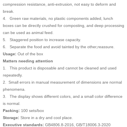
compression resistance, anti-extrusion, not easy to deform and
break.
4. Green raw materials, no plastic components added, lunch
boxes can be directly crushed for composting, and deep processing
can be used as animal feed.
5. Staggered position to increase capacity.
6. Separate the food and avoid tainted by the other,reassure.
Usage:
Out of the box
Matters needing attention
1. This product is disposable and cannot be cleaned and used
repeatedly.
2. Small errors in manual measurement of dimensions are normal
phenomena.
3. The display shows different colors, and a small color difference
is normal.
Packing:
100 sets/box
Storage:
Store in a dry and cool place.
Executive standards:
GB4806.8-2016, GB/T18006.3-2020