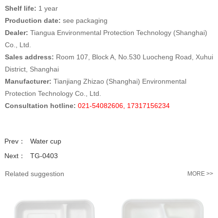
Shelf life:
1 year
Production date:
see packaging
Dealer:
Tiangua Environmental Protection Technology (Shanghai)
Co., Ltd.
Sales address:
Room 107, Block A, No.530 Luocheng Road, Xuhui
District, Shanghai
Manufacturer:
Tianjiang Zhizao (Shanghai) Environmental
Protection Technology Co., Ltd.
Consultation hotline:
021-54082606, 17317156234
Prev：
Water cup
Next：
TG-0403
Related suggestion
MORE >>