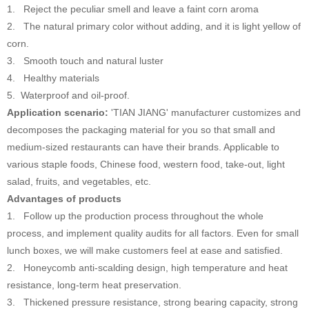
1. Reject the peculiar smell and leave a faint corn aroma
2. The natural primary color without adding, and it is light yellow of
corn.
3. Smooth touch and natural luster
4. Healthy materials
5. Waterproof and oil-proof.
Application scenario:
'TIAN JIANG' manufacturer customizes and
decomposes the packaging material for you so that small and
medium-sized restaurants can have their brands. Applicable to
various staple foods, Chinese food, western food, take-out, light
salad, fruits, and vegetables, etc.
Advantages of products
1. Follow up the production process throughout the whole
process, and implement quality audits for all factors. Even for small
lunch boxes, we will make customers feel at ease and satisfied.
2. Honeycomb anti-scalding design, high temperature and heat
resistance, long-term heat preservation.
3. Thickened pressure resistance, strong bearing capacity, strong