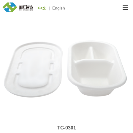
中文
|
Englsh
TG-0301