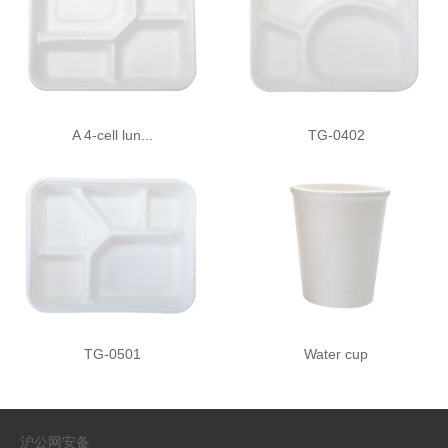
A 4-cell lun...
TG-0402
TG-0501
Water cup
沪公网安备