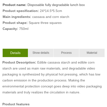
Product name:
Disposable fully degradable lunch box
Product specification:
24*14.5*5.5cm
Main ingredients:
cassava and corn starch
Product shape:
Square three squares
Capacity:
750ml
Details
Show details
Process
Material
Product Description:
Edible cassava starch and edible corn
starch are used as main raw materials, and degradable video
packaging is synthesized by physical hot pressing, which has low
carbon emission in the production process. Making the
environmental protection concept goes deep into video packaging
materials and truly realizes the circulation in nature.
Product features