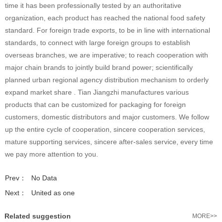
time it has been professionally tested by an authoritative
organization, each product has reached the national food safety
standard. For foreign trade exports, to be in line with international
standards, to connect with large foreign groups to establish
overseas branches, we are imperative; to reach cooperation with
major chain brands to jointly build brand power; scientifically
planned urban regional agency distribution mechanism to orderly
expand market share . Tian Jiangzhi manufactures various
products that can be customized for packaging for foreign
customers, domestic distributors and major customers. We follow
up the entire cycle of cooperation, sincere cooperation services,
mature supporting services, sincere after-sales service, every time
we pay more attention to you.
Prev：
No Data
Next：
United as one
Related suggestion
MORE>>