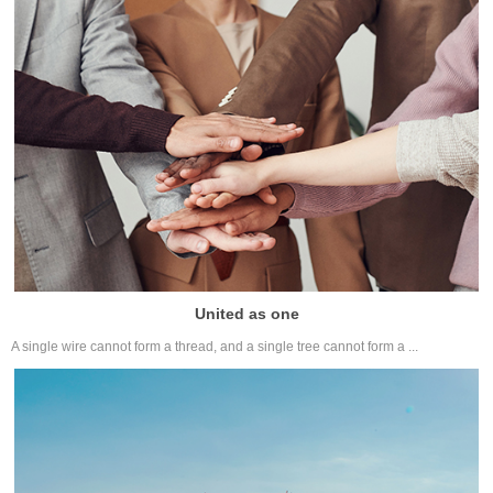
United as one
A single wire cannot form a thread, and a single tree cannot form a ...