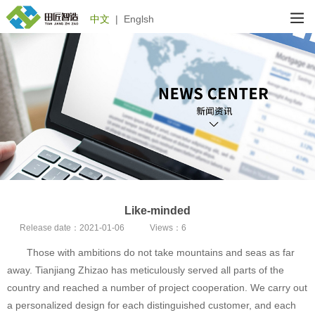
中文
|
Englsh
Like-minded
Release date：
2021-01-06
Views：
6
Those with ambitions do not take mountains and seas as far
away. Tianjiang Zhizao has meticulously served all parts of the
country and reached a number of project cooperation. We carry out
a personalized design for each distinguished customer, and each