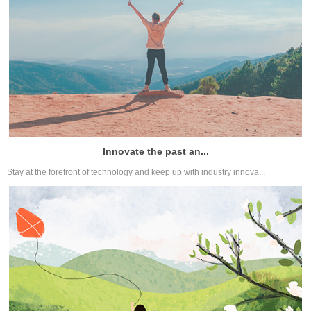
Innovate the past an...
Stay at the forefront of technology and keep up with industry innova...