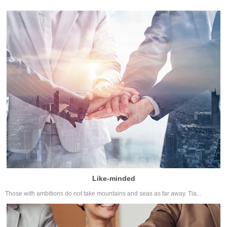
Like-minded
Those with ambitions do not take mountains and seas as far away. Tia...