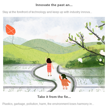
Innovate the past an...
Stay at the forefront of technology and keep up with industry innova...
Take it from the fie...
Plastics, garbage, pollution, harm, the environment loses harmony in...