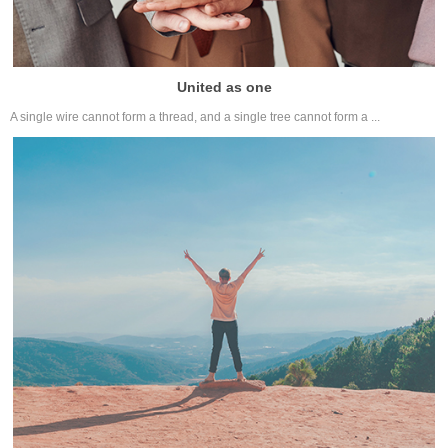
United as one
A single wire cannot form a thread, and a single tree cannot form a ...