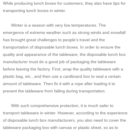
While producing lunch boxes for customers, they also have tips for
transporting lunch boxes in winter.
Winter is a season with very low temperatures. The
emergence of extreme weather such as strong winds and snowfall
has brought great challenges to people's travel and the
transportation of disposable lunch boxes. In order to ensure the
quality and appearance of the tableware, the disposable lunch box
manufacturer must do a good job of packaging the tableware
before leaving the factory. First, wrap the quality tableware with a
plastic bag, etc., and then use a cardboard box to seal a certain
amount of tableware. Then fix it with a rope after loading it to
prevent the tableware from falling during transportation.
With such comprehensive protection, it is much safer to
transport tableware in winter. However, according to the experience
of disposable lunch box manufacturers, you also need to cover the
tableware packaging box with canvas or plastic sheet, so as to