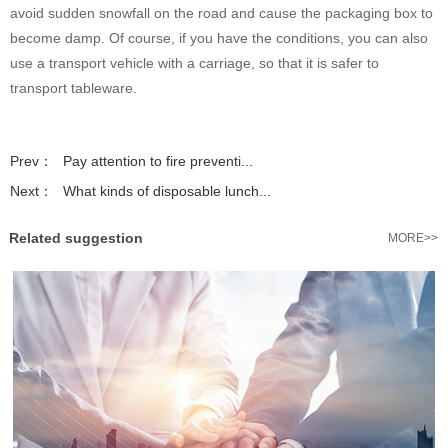
avoid sudden snowfall on the road and cause the packaging box to
become damp. Of course, if you have the conditions, you can also
use a transport vehicle with a carriage, so that it is safer to
transport tableware.
Prev：
Pay attention to fire preventi...
Next：
What kinds of disposable lunch...
Related suggestion
MORE>>