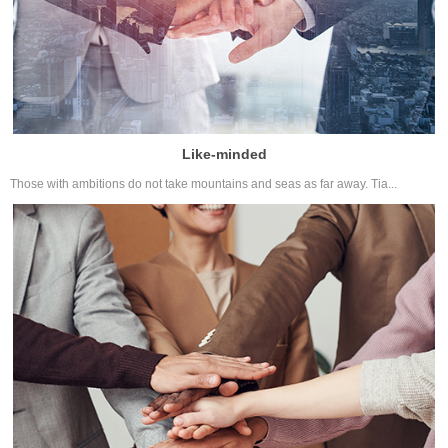
Like-minded
Those with ambitions do not take mountains and seas as far away. Tia...