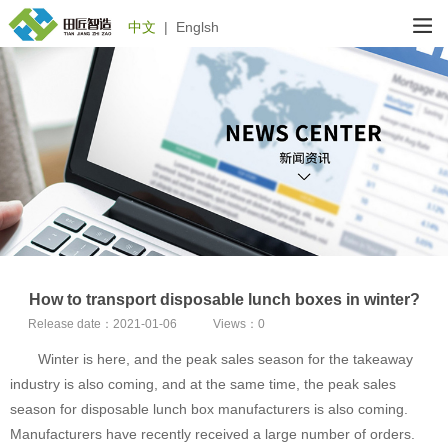
中文
|
Englsh
How to transport disposable lunch boxes in winter?
Release date：
2021-01-06
Views：
0
Winter is here, and the peak sales season for the takeaway
industry is also coming, and at the same time, the peak sales
season for disposable lunch box manufacturers is also coming.
Manufacturers have recently received a large number of orders.